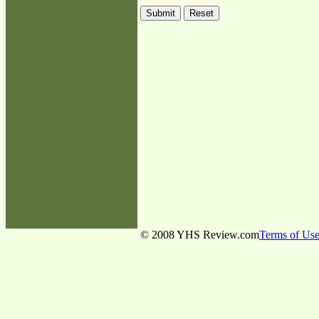
© 2008 YHS Review.com
Terms of Us