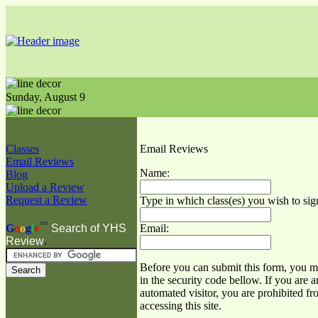
Sunday,
August
9
Classes
Email Reviews
Email Reviews
Name:
Blog
Upload a Review
Request a Review
Type in which class(es) you wish to sig
™
Email:
G
o
o
g
l
e
Search of YHS
Review
.
Before you can submit this form, you mu
in the security code bellow. If you are a
automated visitor, you are prohibited f
accessing this site.